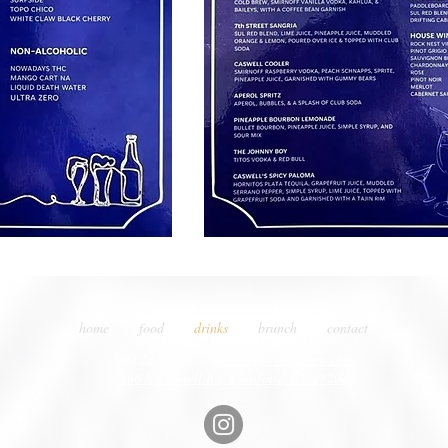
home
food
drinks
brunch
contact
980.237.4256
info@caswellstation.com
366 N Caswell Rd, Charlotte, NC 28204