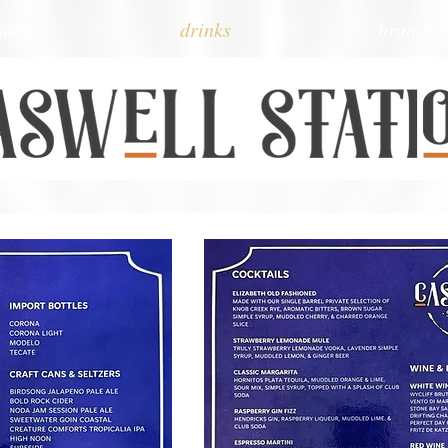
food
drinks
brunch