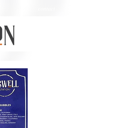
contact